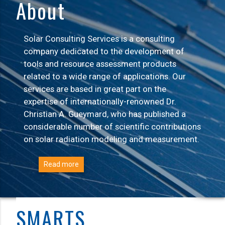
About
Solar Consulting Services is a consulting
company dedicated to the development of
tools and resource assessment products
related to a wide range of applications. Our
services are based in great part on the
expertise of internationally-renowned Dr.
Christian A. Gueymard, who has published a
considerable number of scientific contributions
on solar radiation modeling and measurement.
Read more
SMARTS