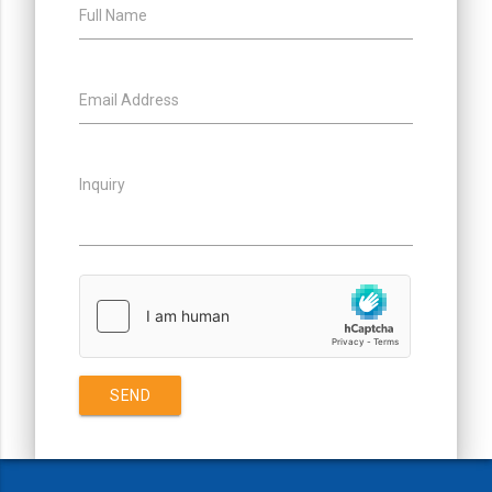
Full Name
Email Address
Inquiry
SEND