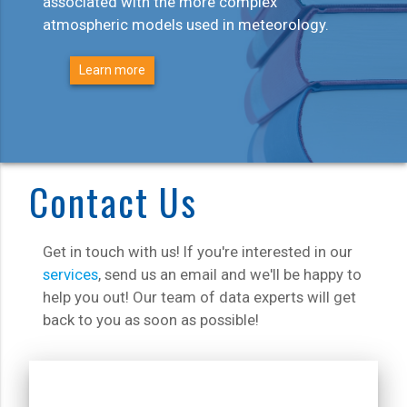
associated with the more complex
atmospheric models used in meteorology.
Learn more
Contact Us
Get in touch with us! If you're interested in our
services
, send us an email and we'll be happy to
help you out! Our team of data experts will get
back to you as soon as possible!