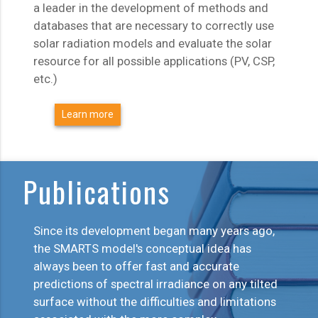
a leader in the development of methods and
databases that are necessary to correctly use
solar radiation models and evaluate the solar
resource for all possible applications (PV, CSP,
etc.)
Learn more
Publications
Since its development began many years ago,
the SMARTS model's conceptual idea has
always been to offer fast and accurate
predictions of spectral irradiance on any tilted
surface without the difficulties and limitations