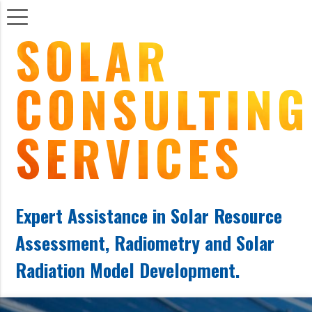
S
OLAR
C
ONSULTING
S
ERVICES
Expert Assistance in Solar Resource
Assessment, Radiometry and Solar
Radiation Model Development.