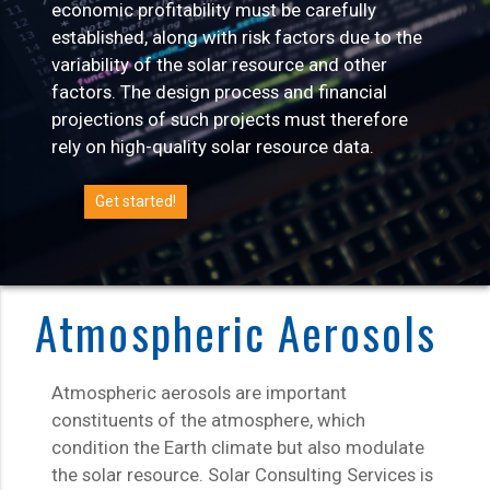
economic profitability must be carefully
established, along with risk factors due to the
variability of the solar resource and other
factors. The design process and financial
projections of such projects must therefore
rely on high-quality solar resource data.
Get started!
Atmospheric Aerosols
Atmospheric aerosols are important
constituents of the atmosphere, which
condition the Earth climate but also modulate
the solar resource. Solar Consulting Services is