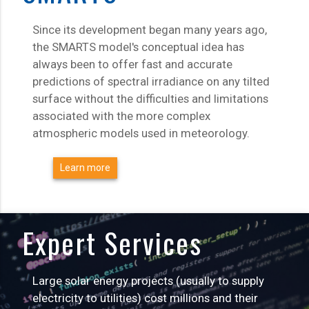
Since its development began many years ago,
the SMARTS model's conceptual idea has
always been to offer fast and accurate
predictions of spectral irradiance on any tilted
surface without the difficulties and limitations
associated with the more complex
atmospheric models used in meteorology.
Learn more
Expert Services
Large solar energy projects (usually to supply
electricity to utilities) cost millions and their